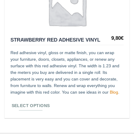
lista de
deseos
9,80
€
This
STRAWBERRY RED ADHESIVE VINYL
product
Red adhesive vinyl, gloss or matte finish, you can wrap
has
your furniture, doors, closets, appliances, or renew any
multiple
surface with this red adhesive vinyl. The width is 1.23 and
variants.
the meters you buy are delivered in a single roll. Its
The
placement is very easy and you can cover and decorate,
from furniture to walls. Renew and wrap everything you
options
imagine with this red color. You can see ideas in our
Blog
.
may
be
SELECT OPTIONS
chosen
on
the