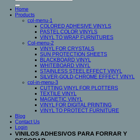
for:
on
Home
the
Products
product
col-menu-1
page
COLORED ADHESIVE VINYLS
PASTEL COLOR VINYLS
VINYL TO WRAP FURNITURES
Col-menu-2
VINYL FOR CRYSTALS
SUN PROTECTION SHEETS
BLACKBOARD VINYL
WHITEBOARD VINYL
STAINLESS STEEL EFFECT VINYL
SILVER-GOLD-CHROME EFFECT VINYL
col-in-menu-3
CUTTING VINYL FOR PLOTTERS
TEXTILE VINYL
MAGNETIC VINYL
VINYL FOR DIGITAL PRINTING
VINYL TO PROTECT FURNITURE
Blog
Contact Us
Login
VINILOS ADHESIVOS PARA FORRAR Y