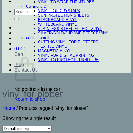
VINYL TO WRAP FURNITURES
Col-menu-2
Search
VINYL FOR CRYSTALS
SUN PROTECTION SHEETS
for:
BLACKBOARD VINYL
WHITEBOARD VINYL
STAINLESS STEEL EFFECT VINYL
SILVER-GOLD-CHROME EFFECT VINYL
col-in-menu-3
CUTTING VINYL FOR PLOTTERS
TEXTILE VINYL
0,00
€
MAGNETIC VINYL
Cart
VINYL FOR DIGITAL PRINTING
VINYL TO PROTECT FURNITURE
Blog
Contact Us
No products in the cart.
vinyl for plotter
Return to shop
Home
/
Products tagged “vinyl for plotter”
Showing the single result