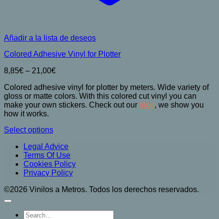
Añadir a la lista de deseos
Colored Adhesive Vinyl for Plotter
Price
8,85
€
–
21,00
€
range:
Colored adhesive vinyl for plotter by meters. Wide variety of
8,85€
gloss or matte colors. With this colored cut vinyl you can
through
make your own stickers. Check out our
blog
, we show you
21,00€
how it works.
Select options
This
Legal Advice
product
Terms Of Use
has
Cookies Policy
multiple
Privacy Policy
variants.
The
©2026 Vinilos a Metros. Todos los derechos reservados.
options
may
be
Search
chosen