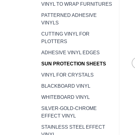
VINYL TO WRAP FURNITURES
PATTERNED ADHESIVE
VINYLS
CUTTING VINYL FOR
PLOTTERS
ADHESIVE VINYL EDGES
SUN PROTECTION SHEETS
VINYL FOR CRYSTALS
BLACKBOARD VINYL
WHITEBOARD VINYL
SILVER-GOLD-CHROME
EFFECT VINYL
STAINLESS STEEL EFFECT
VINYL