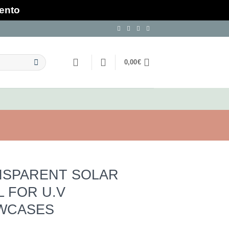
mento
0,00
€
NSPARENT SOLAR
L FOR U.V
WCASES