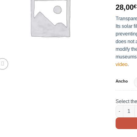
28,00
€
Transpare
Its solar f
preventin
does not a
modify the
museums, 
video
.
Ancho
Select th
TRANSPAR