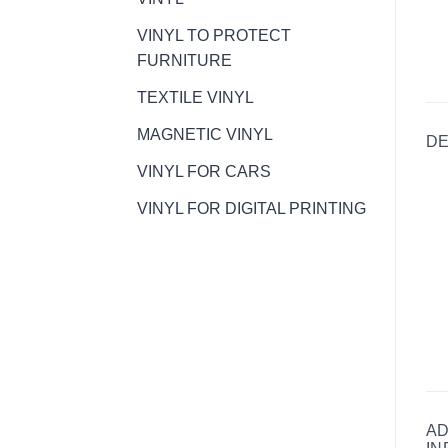
VINYL TO PROTECT
FURNITURE
TEXTILE VINYL
MAGNETIC VINYL
DE
VINYL FOR CARS
VINYL FOR DIGITAL PRINTING
AD