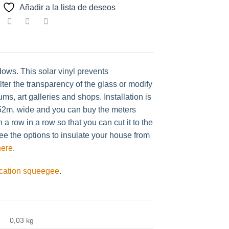
Añadir a la lista de deseos
dows. This solar vinyl prevents
ter the transparency of the glass or modify
ms, art galleries and shops. Installation is
1.52m. wide and you can buy the meters
a row in a row so that you can cut it to the
ee the options to insulate your house from
here
.
ication squeegee
.
0,03 kg