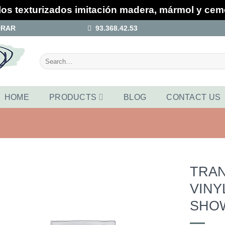
los texturizados imitación madera, mármol y ce
ORAR
93.368.42.53
Search
for:
HOME
PRODUCTS
BLOG
CONTACT US
TRA
VINY
Añadir
a la
SHO
lista de
deseos