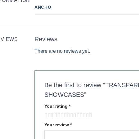
FORMATION
ANCHO
Reviews
EVIEWS
There are no reviews yet.
Be the first to review “TRANS
SHOWCASES”
Your rating
*
Your review
*