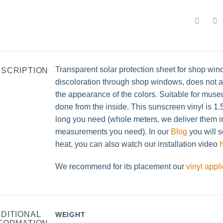
Transparent solar protection sheet for shop win
SCRIPTION
discoloration through shop windows, does not al
the appearance of the colors. Suitable for museu
done from the inside. This sunscreen vinyl is 
long you need (whole meters, we deliver them in 
measurements you need). In our
Blog
you will s
heat, you can also watch our installation video
We recommend for its placement our
vinyl appl
DITIONAL
WEIGHT