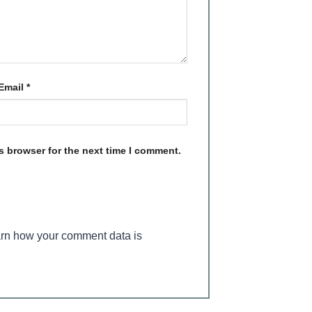
Email
*
s browser for the next time I comment.
rn how your comment data is