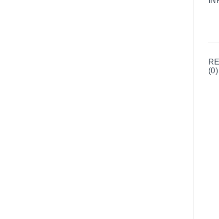
IN
R
(0)