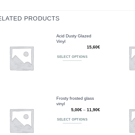
ELATED PRODUCTS
Acid Dusty Glazed
Vinyl
Añadir
15,60
€
a la
lista de
SELECT OPTIONS
deseos
This
product
has
multiple
variants.
The
Frosty frosted glass
vinyl
options
Añadir
Price
5,00
€
–
11,90
€
may
a la
range:
be
lista de
5,00€
SELECT OPTIONS
deseos
through
chosen
11,90€
This
on
product