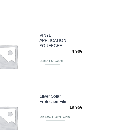
VINYL
APPLICATION
Añadir
SQUEEGEE
a la
4,90
€
lista de
deseos
ADD TO CART
Silver Solar
Protection Film
Añadir
19,95
€
a la
lista de
SELECT OPTIONS
deseos
This
product