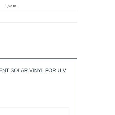
1,52 m.
PARENT SOLAR VINYL FOR U.V