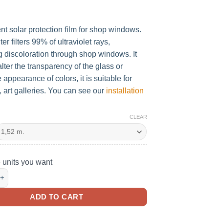
nt solar protection film for shop windows.
ilter filters 99% of ultraviolet rays,
g discoloration through shop windows. It
lter the transparency of the glass or
 appearance of colors, it is suitable for
art galleries. You can see our
installation
CLEAR
e units you want
ENT SOLAR VINYL FOR U.V SHOWCASES quantity
ADD TO CART