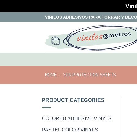
Vini
Skip
VINILOS ADHESIVOS PARA FORRAR Y DEC
to
content
HOME
/
SUN PROTECTION SHEETS
PRODUCT CATEGORIES
COLORED ADHESIVE VINYLS
PASTEL COLOR VINYLS