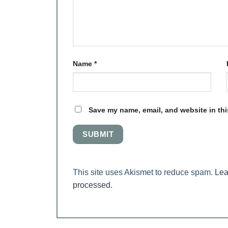
Name
*
Save my name, email, and website in thi
This site uses Akismet to reduce spam.
Lea
processed.